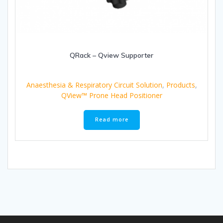
QRack – Qview Supporter
Anaesthesia & Respiratory Circuit Solution
,
Products
,
QView™ Prone Head Positioner
Read more