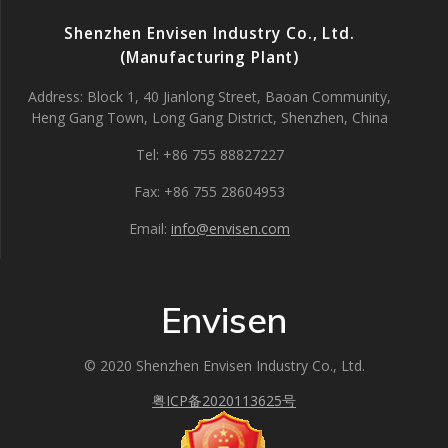
Shenzhen Envisen Industry Co., Ltd.
(Manufacturing Plant)
Address: Block 1, 40 Jianlong Street, Baoan Community,
Heng Gang Town, Long Gang District, Shenzhen, China
Tel: +86 755 88827227
Fax: +86 755 28604953
Email:
info@envisen.com
Envisen
© 2020 Shenzhen Envisen Industry Co., Ltd.
粤ICP备2020113625号