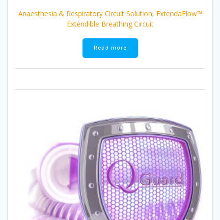
Anaesthesia & Respiratory Circuit Solution
,
ExtendaFlow™
Extendible Breathing Circuit
Read more