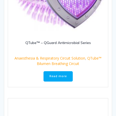
QTube™ – QGuard Antimicrobial Series
Anaesthesia & Respiratory Circuit Solution
,
QTube™
Bilumen Breathing Circuit
Read more