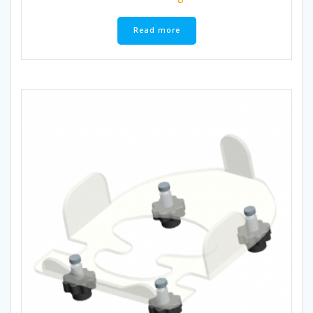
Read more