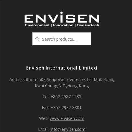
Search
for:
Envisen International Limited
Address:Room 503,Seapower Center,73 Lei Muk Road,
Kwai Chung,N.T.,Hong Kong
Tel: +852 2987 1535
Fax: +852 2987 8801
Web:
www.envisen.com
Email:
info@envisen.com