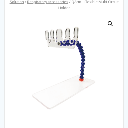
Solution
/
Respiratory accessories
/ QArm – Flexible Multi-Circuit
Holder