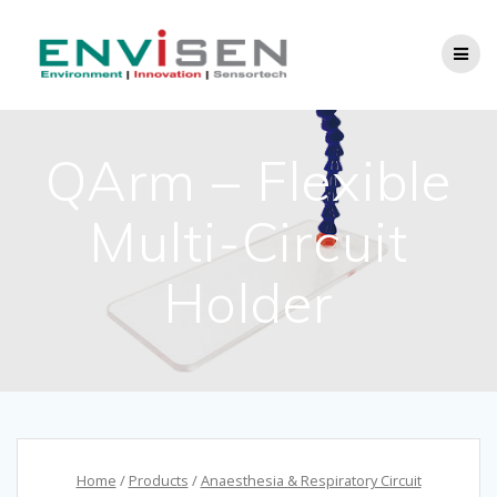
Skip
to
content
QArm – Flexible
Multi-Circuit
Holder
Home
/
Products
/
Anaesthesia & Respiratory Circuit