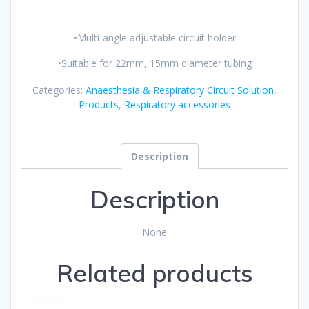
•Multi-angle adjustable circuit holder
•Suitable for 22mm, 15mm diameter tubing
Categories:
Anaesthesia & Respiratory Circuit Solution
,
Products
,
Respiratory accessories
Description
Description
None
Related products