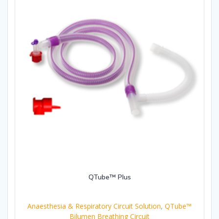
QTube™ Plus
Anaesthesia & Respiratory Circuit Solution
,
QTube™
Bilumen Breathing Circuit