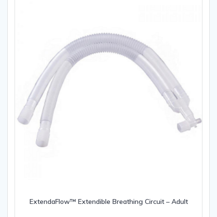
ExtendaFlow™ Extendible Breathing Circuit – Adult