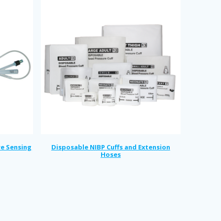
re Sensing
Disposable NIBP Cuffs and Extension
Hoses