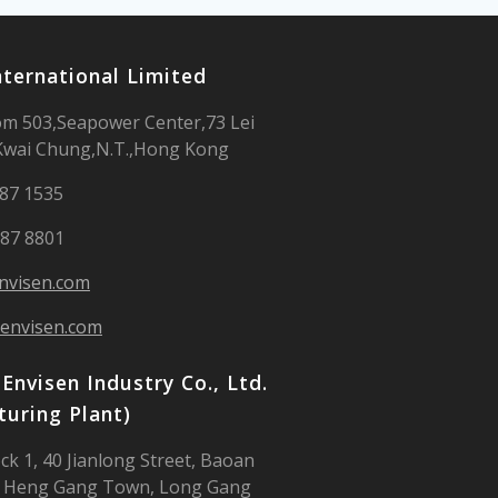
nternational Limited
m 503,Seapower Center,73 Lei
Kwai Chung,N.T.,Hong Kong
987 1535
987 8801
nvisen.com
envisen.com
Envisen Industry Co., Ltd.
uring Plant)
ck 1, 40 Jianlong Street, Baoan
 Heng Gang Town, Long Gang