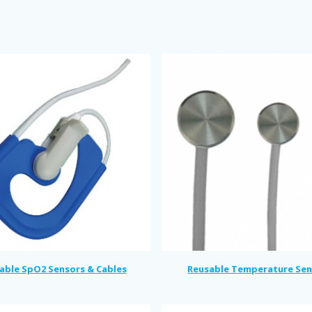
able SpO2 Sensors & Cables
Reusable Temperature Sen