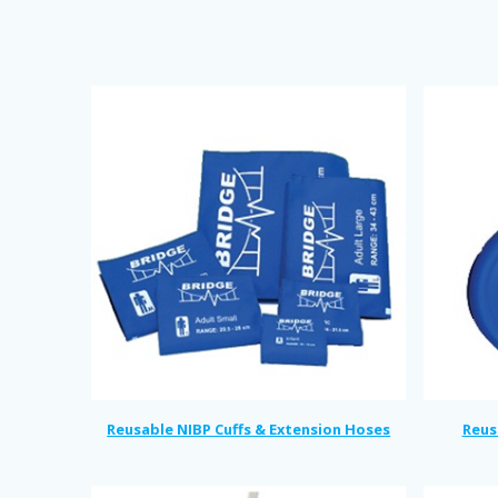
Reusable NIBP Cuffs & Extension Hoses
Reus