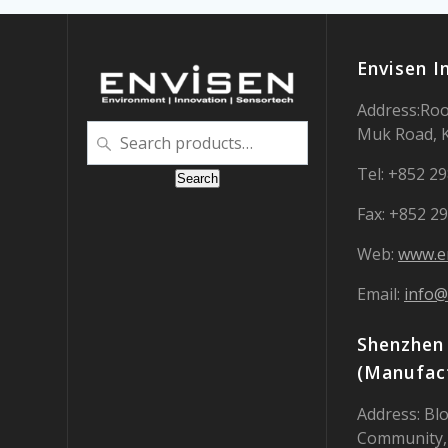
Envisen I
Address:Roo
Search
Muk Road, 
for:
Tel: +852 2
Search
Fax: +852 2
Web:
www.e
Email:
info@
Shenzhen 
(Manufact
Address: Blo
Community,