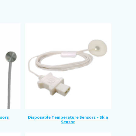
sors
Disposable Temperature Sensors – Skin
Sensor