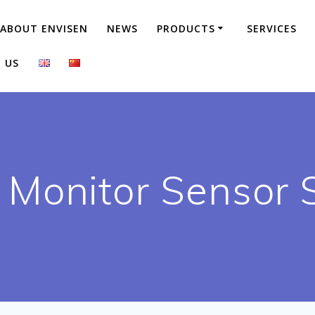
ABOUT ENVISEN
NEWS
PRODUCTS
SERVICES
 US
 Monitor Sensor 