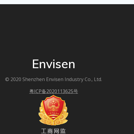
Envisen
© 2020 Shenzhen Envisen Industry Co., Ltd.
粤ICP备2020113625号