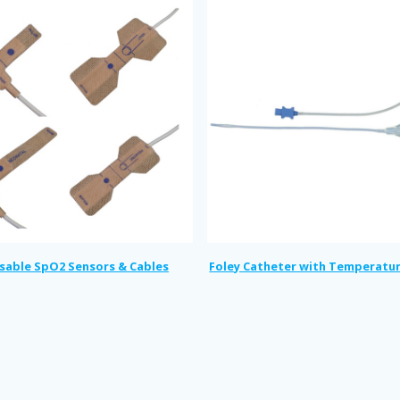
sable SpO2 Sensors & Cables
Foley Catheter with Temperatu