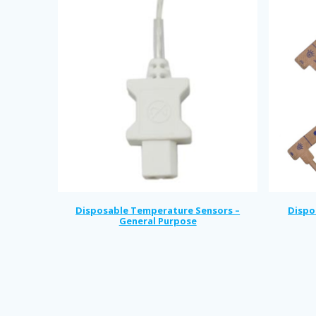
Disposable Temperature Sensors –
Dispo
General Purpose