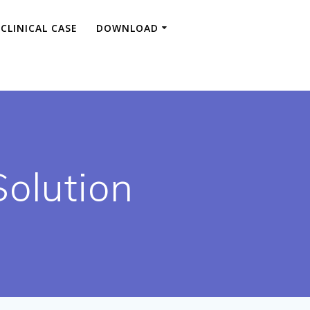
CLINICAL CASE
DOWNLOAD
Solution