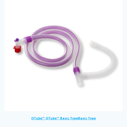
QTube™ QTube™ Basic TypeBasic Type