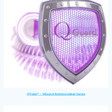
QTube™ – QGuard Antimicrobial Series