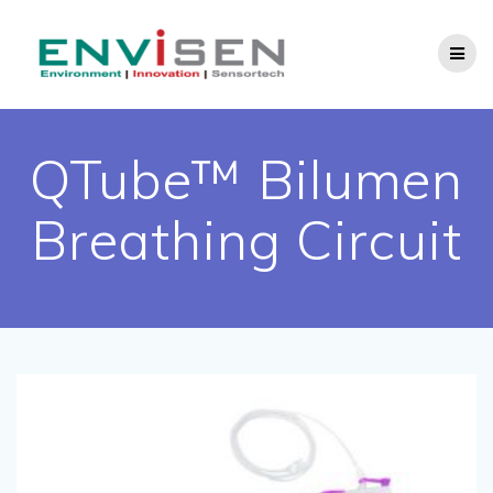
Skip
to
content
QTube™ Bilumen
Breathing Circuit