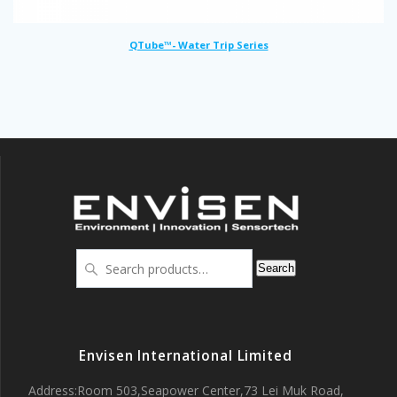
QTube™- Water Trip Series
Search
Search
for:
Envisen International Limited
Address:Room 503,Seapower Center,73 Lei Muk Road,