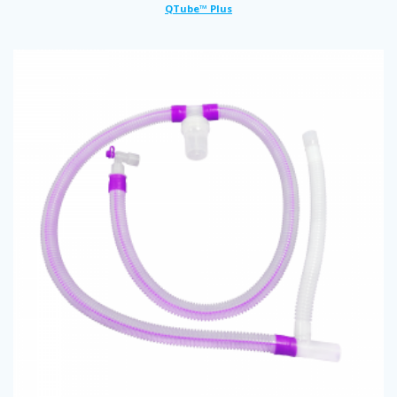
QTube™ Plus