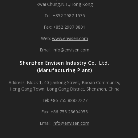
Kwai Chung,N.T.,Hong Kong
Tel: +852 2987 1535
Fax: +852 2987 8801
Web:
www.envisen.com
Email:
info@envisen.com
Shenzhen Envisen Industry Co., Ltd.
(Manufacturing Plant)
Address: Block 1, 40 Jianlong Street, Baoan Community,
Heng Gang Town, Long Gang District, Shenzhen, China
Tel: +86 755 88827227
Fax: +86 755 28604953
Email:
info@envisen.com