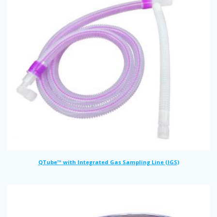
QTube™ with Integrated Gas Sampling Line (IGS)