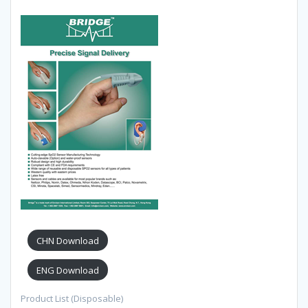
CHN Download
ENG Download
Product List (Disposable)