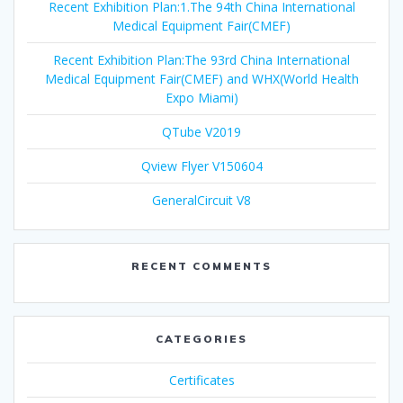
Recent Exhibition Plan:1.The 94th China International
Medical Equipment Fair(CMEF)
Recent Exhibition Plan:The 93rd China International
Medical Equipment Fair(CMEF) and WHX(World Health
Expo Miami)
QTube V2019
Qview Flyer V150604
GeneralCircuit V8
RECENT COMMENTS
CATEGORIES
Certificates