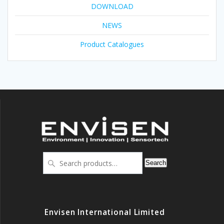
DOWNLOAD
NEWS
Product Catalogues
Search
Search
for:
Envisen International Limited