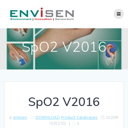
Skip
to
content
SpO2 V2016
SpO2 V2016
envisen
DOWNLOAD
Product Catalogues
2020年
10月27日
|
0