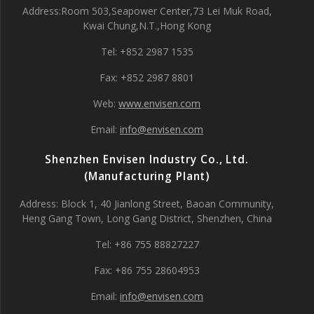
Address:Room 503,Seapower Center,73 Lei Muk Road,
Kwai Chung,N.T.,Hong Kong
Tel: +852 2987 1535
Fax: +852 2987 8801
Web:
www.envisen.com
Email:
info@envisen.com
Shenzhen Envisen Industry Co., Ltd.
(Manufacturing Plant)
Address: Block 1, 40 Jianlong Street, Baoan Community,
Heng Gang Town, Long Gang District, Shenzhen, China
Tel: +86 755 88827227
Fax: +86 755 28604953
Email:
info@envisen.com