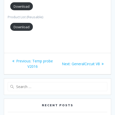
Download
Product List (Reusable)
Download
Post
Previous:
Previous
Temp probe
Next:
Next
GeneralCircuit V8
navigation
V2016
post:
post:
Search
for:
RECENT POSTS